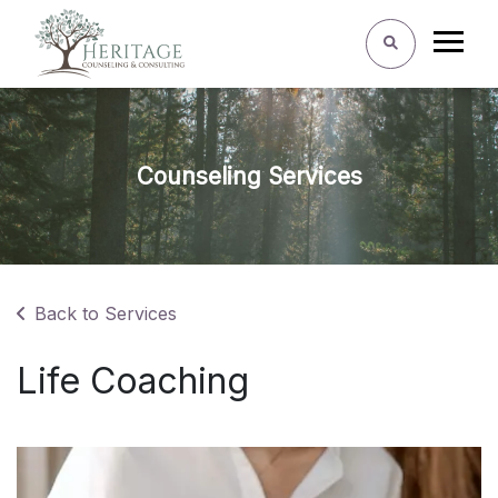
Counseling Services
Back to Services
Life Coaching