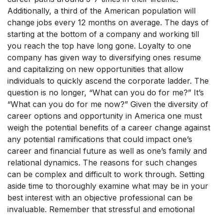
Additionally, a third of the American population will
change jobs every 12 months on average. The days of
starting at the bottom of a company and working till
you reach the top have long gone. Loyalty to one
company has given way to diversifying ones resume
and capitalizing on new opportunities that allow
individuals to quickly ascend the corporate ladder. The
question is no longer, “What can you do for me?” It’s
“What can you do for me now?” Given the diversity of
career options and opportunity in America one must
weigh the potential benefits of a career change against
any potential ramifications that could impact one’s
career and financial future as well as one’s family and
relational dynamics. The reasons for such changes
can be complex and difficult to work through. Setting
aside time to thoroughly examine what may be in your
best interest with an objective professional can be
invaluable. Remember that stressful and emotional