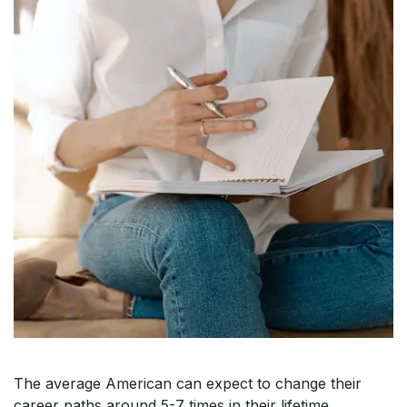
The average American can expect to change their
career paths around 5-7 times in their lifetime.