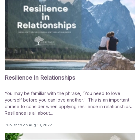
Resilience In Relationships
You may be familiar with the phrase, “You need to love
yourself before you can love another.” This is an important
phrase to consider when applying resilience in relationships.
Resilience is all about...
Published on
Aug 10, 2022