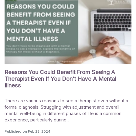
Reasons You Could Benefit From Seeing A
Therapist Even If You Don’t Have A Mental
Illness
There are various reasons to see a therapist even without a
formal diagnosis. Struggling with adjustment and overall
mental well-being in different phases of life is a common
experience, particularly during...
Published on
Feb 23, 2024