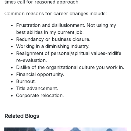
times call for reasoned approach.
Common reasons for career changes include:
Frustration and disillusionment. Not using my
best abilities in my current job.
Redundancy or business closure.
Working in a diminishing industry.
Realignment of personal/spiritual values-midlife
re-evaluation.
Dislike of the organizational culture you work in.
Financial opportunity.
Burnout.
Title advancement.
Corporate relocation.
Related Blogs