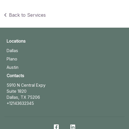
Back to Services
Locations
Dallas
Plano
Austin
Contacts
5910 N Central Expy
Suite 1820
Dallas, TX 75206
+12143632345