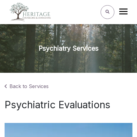
Psychiatry Services
Back to Services
Psychiatric Evaluations