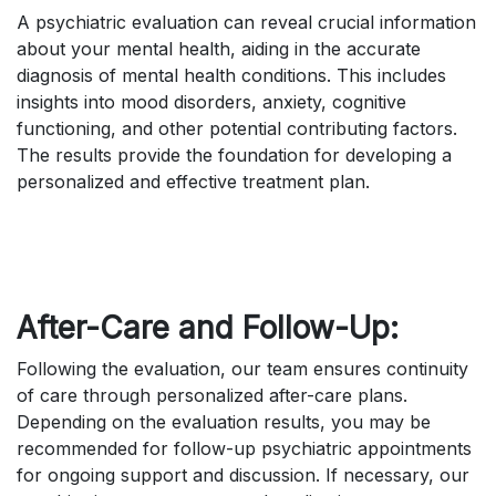
A psychiatric evaluation can reveal crucial information
about your mental health, aiding in the accurate
diagnosis of mental health conditions. This includes
insights into mood disorders, anxiety, cognitive
functioning, and other potential contributing factors.
The results provide the foundation for developing a
personalized and effective treatment plan.
After-Care and Follow-Up:
Following the evaluation, our team ensures continuity
of care through personalized after-care plans.
Depending on the evaluation results, you may be
recommended for follow-up psychiatric appointments
for ongoing support and discussion. If necessary, our