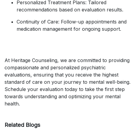
Personalized Treatment Plans: Tailored
recommendations based on evaluation results.
Continuity of Care: Follow-up appointments and
medication management for ongoing support.
At Heritage Counseling, we are committed to providing
compassionate and personalized psychiatric
evaluations, ensuring that you receive the highest
standard of care on your journey to mental well-being.
Schedule your evaluation today to take the first step
towards understanding and optimizing your mental
health.
Related Blogs