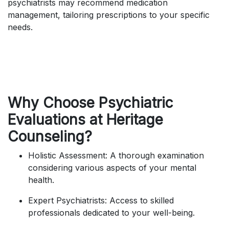
psychiatrists may recommend medication
management, tailoring prescriptions to your specific
needs.
Why Choose Psychiatric
Evaluations at Heritage
Counseling?
Holistic Assessment: A thorough examination
considering various aspects of your mental
health.
Expert Psychiatrists: Access to skilled
professionals dedicated to your well-being.