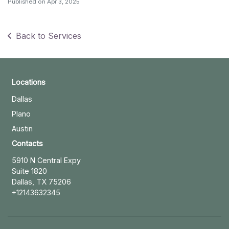
Published on
Apr 3, 2025
Back to Services
Locations
Dallas
Plano
Austin
Contacts
5910 N Central Expy
Suite 1820
Dallas, TX 75206
+12143632345