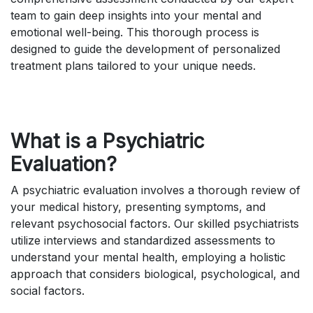
team to gain deep insights into your mental and
emotional well-being. This thorough process is
designed to guide the development of personalized
treatment plans tailored to your unique needs.
What is a Psychiatric
Evaluation?
A psychiatric evaluation involves a thorough review of
your medical history, presenting symptoms, and
relevant psychosocial factors. Our skilled psychiatrists
utilize interviews and standardized assessments to
understand your mental health, employing a holistic
approach that considers biological, psychological, and
social factors.