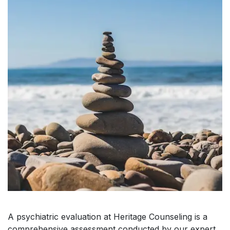
A psychiatric evaluation at Heritage Counseling is a
comprehensive assessment conducted by our expert