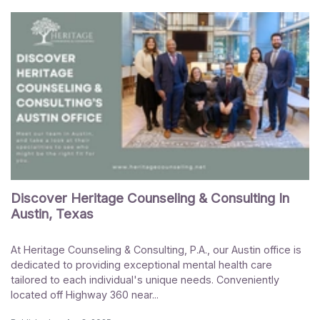
Discover Heritage Counseling & Consulting In
Austin, Texas
At Heritage Counseling & Consulting, P.A., our Austin office is
dedicated to providing exceptional mental health care
tailored to each individual's unique needs. Conveniently
located off Highway 360 near...