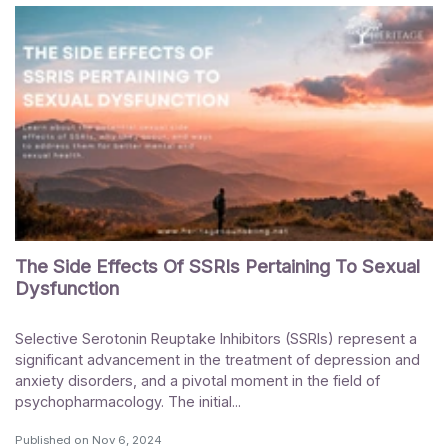
The Side Effects Of SSRIs Pertaining To Sexual
Dysfunction
Selective Serotonin Reuptake Inhibitors (SSRIs) represent a
significant advancement in the treatment of depression and
anxiety disorders, and a pivotal moment in the field of
psychopharmacology. The initial...
Published on
Nov 6, 2024