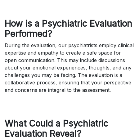
How is a Psychiatric Evaluation
Performed?
During the evaluation, our psychiatrists employ clinical
expertise and empathy to create a safe space for
open communication. This may include discussions
about your emotional experiences, thoughts, and any
challenges you may be facing. The evaluation is a
collaborative process, ensuring that your perspective
and concerns are integral to the assessment.
What Could a Psychiatric
Evaluation Reveal?