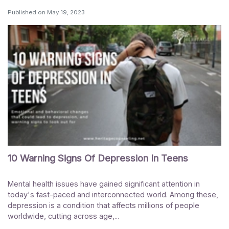
Published on
May 19, 2023
10 Warning Signs Of Depression In Teens
Mental health issues have gained significant attention in
today's fast-paced and interconnected world. Among these,
depression is a condition that affects millions of people
worldwide, cutting across age,...