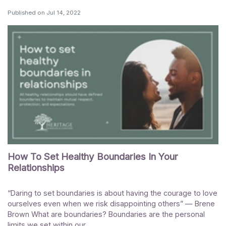
Published on
Jul 14, 2022
How To Set Healthy Boundaries In Your
Relationships
“Daring to set boundaries is about having the courage to love
ourselves even when we risk disappointing others” — Brene
Brown What are boundaries? Boundaries are the personal
limits we set within our...