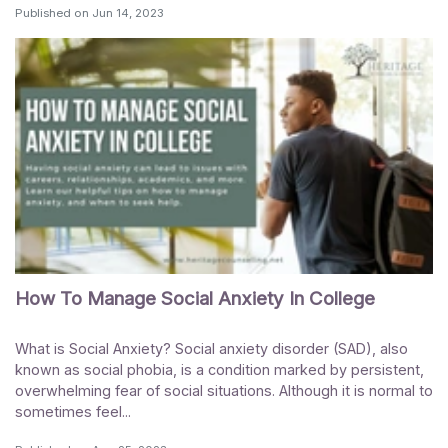
Published on
Jun 14, 2023
How To Manage Social Anxiety In College
What is Social Anxiety? Social anxiety disorder (SAD), also
known as social phobia, is a condition marked by persistent,
overwhelming fear of social situations. Although it is normal to
sometimes feel...