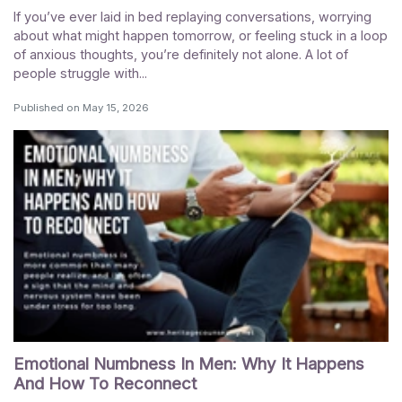
If you’ve ever laid in bed replaying conversations, worrying
about what might happen tomorrow, or feeling stuck in a loop
of anxious thoughts, you’re definitely not alone. A lot of
people struggle with...
Published on
May 15, 2026
Emotional Numbness In Men: Why It Happens
And How To Reconnect