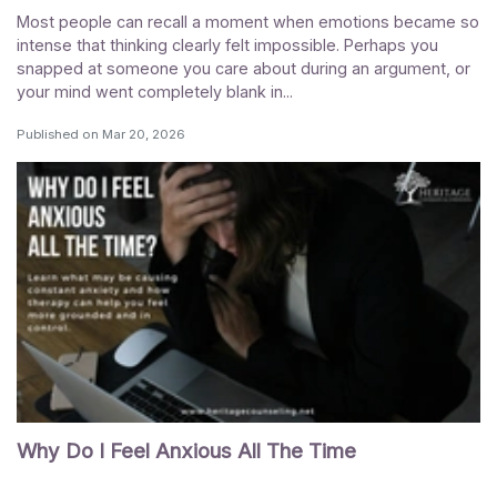
Most people can recall a moment when emotions became so
intense that thinking clearly felt impossible. Perhaps you
snapped at someone you care about during an argument, or
your mind went completely blank in...
Published on
Mar 20, 2026
Why Do I Feel Anxious All The Time