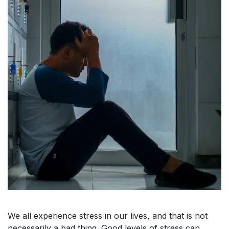
We all experience stress in our lives, and that is not
necessarily a bad thing. Good levels of stress can