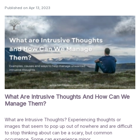
Published on
Apr 13, 2023
What Are Intrusive Thoughts And How Can We
Manage Them?
What are Intrusive Thoughts? Experiencing thoughts or
images that seem to pop up out of nowhere and are difficult
to stop thinking about can be a scary, but common
occurrence. Some can experience minor...