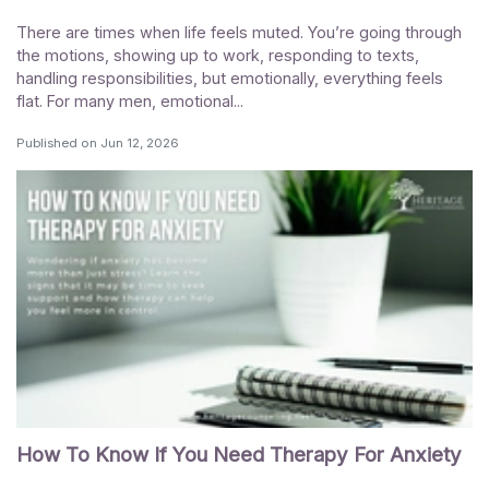
There are times when life feels muted. You’re going through
the motions, showing up to work, responding to texts,
handling responsibilities, but emotionally, everything feels
flat. For many men, emotional...
Published on
Jun 12, 2026
How To Know If You Need Therapy For Anxiety