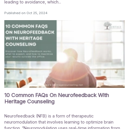
leading to avoidance, which...
Published on
Oct 25, 2024
10 Common FAQs On Neurofeedback With
Heritage Counseling
Neurofeedback (NFB) is a form of therapeutic
neuromodulation that involves learning to optimize brain
function. “Neuromodulation uses real-time information from