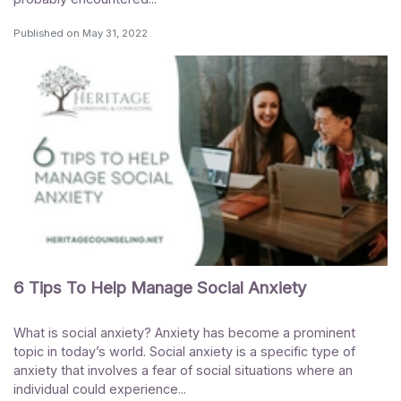
Published on
May 31, 2022
6 Tips To Help Manage Social Anxiety
What is social anxiety? Anxiety has become a prominent
topic in today’s world. Social anxiety is a specific type of
anxiety that involves a fear of social situations where an
individual could experience...