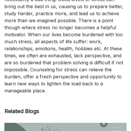
bring out the best in us, causing us to prepare better,
study harder, practice more, and lead us to achieve
more than we imagined possible. There is a point
though where stress no longer becomes a helpful
motivator. When our lives become burdened with too
much stress, all aspects of life suffer: work,
relationships, emotions, health, hobbies etc. At these
times, we often are exhausted, lack perspective, and
are so burdened that problem solving is difficult if not
impossible. Counseling for stress can relieve the
burden, offer a fresh perspective and opportunity to
learn new ways to lighten the load back to a
manageable place.
Related Blogs