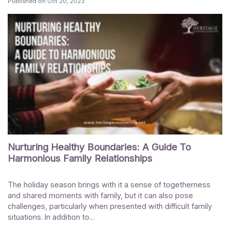
Published on
Oct 20, 2023
Nurturing Healthy Boundaries: A Guide To
Harmonious Family Relationships
The holiday season brings with it a sense of togetherness
and shared moments with family, but it can also pose
challenges, particularly when presented with difficult family
situations. In addition to...