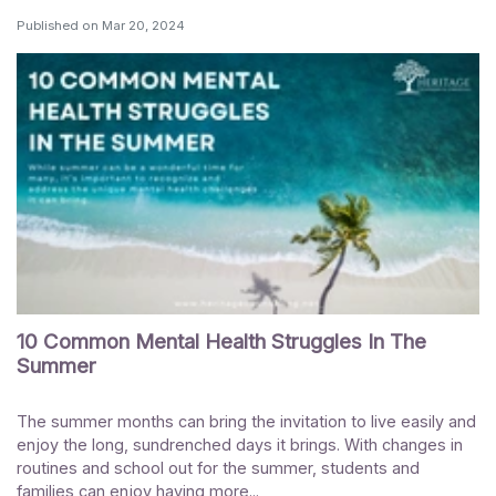
Published on
Mar 20, 2024
10 Common Mental Health Struggles In The
Summer
The summer months can bring the invitation to live easily and
enjoy the long, sundrenched days it brings. With changes in
routines and school out for the summer, students and
families can enjoy having more...