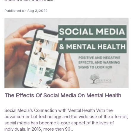
Published on
Aug 3, 2022
The Effects Of Social Media On Mental Health
Social Media’s Connection with Mental Health With the
advancement of technology and the wide use of the internet,
social media has become a core aspect of the lives of
individuals. In 2016, more than 90...