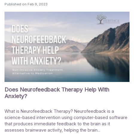
Published on
Feb 9, 2023
Does Neurofeedback Therapy Help With
Anxiety?
What is Neurofeedback Therapy? Neurofeedback is a
science-based intervention using computer-based software
that produces immediate feedback to the brain as it
assesses brainwave activity, helping the brain...