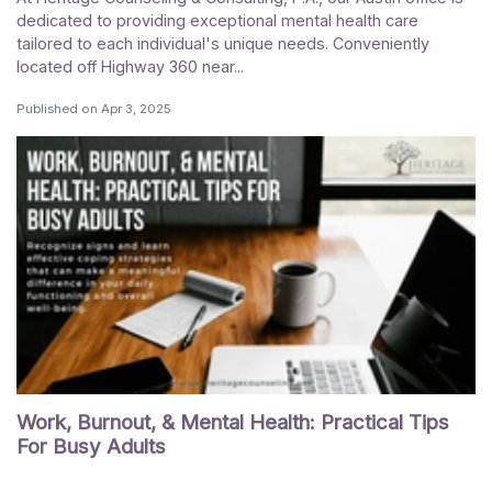
dedicated to providing exceptional mental health care
tailored to each individual's unique needs. Conveniently
located off Highway 360 near...
Published on
Apr 3, 2025
Work, Burnout, & Mental Health: Practical Tips
For Busy Adults