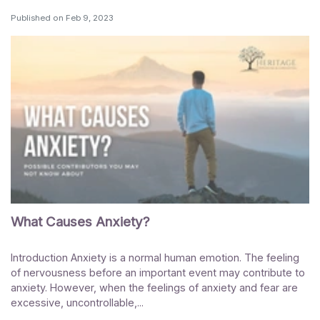
Published on
Feb 9, 2023
What Causes Anxiety?
Introduction Anxiety is a normal human emotion. The feeling
of nervousness before an important event may contribute to
anxiety. However, when the feelings of anxiety and fear are
excessive, uncontrollable,...