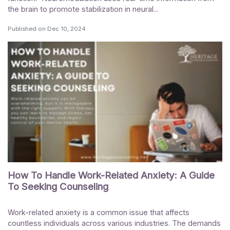
the brain to promote stabilization in neural...
Published on
Dec 10, 2024
How To Handle Work-Related Anxiety: A Guide
To Seeking Counseling
Work-related anxiety is a common issue that affects
countless individuals across various industries. The demands