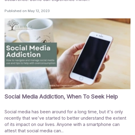
Published on
May 12, 2023
Social Media Addiction, When To Seek Help
Social media has been around for a long time, but it's only
recently that we've started to better understand the extent
of its impact on our lives. Anyone with a smartphone can
attest that social media can...