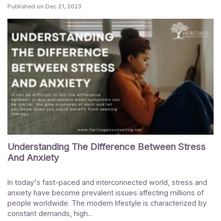
Published on
Dec 21, 2023
Understanding The Difference Between Stress
And Anxiety
In today's fast-paced and interconnected world, stress and
anxiety have become prevalent issues affecting millions of
people worldwide. The modern lifestyle is characterized by
constant demands, high...