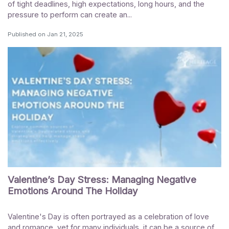
of tight deadlines, high expectations, long hours, and the
pressure to perform can create an...
Published on
Jan 21, 2025
Valentine’s Day Stress: Managing Negative
Emotions Around The Holiday
Valentine's Day is often portrayed as a celebration of love
and romance, yet for many individuals, it can be a source of