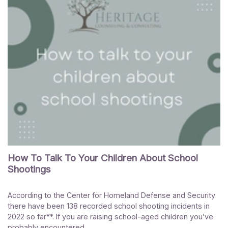
How To Talk To Your Children About School
Shootings
According to the Center for Homeland Defense and Security
there have been 138 recorded school shooting incidents in
2022 so far**. If you are raising school-aged children you’ve
probably encountered...