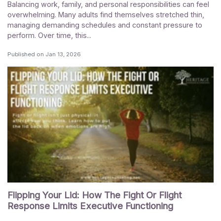
Balancing work, family, and personal responsibilities can feel
overwhelming. Many adults find themselves stretched thin,
managing demanding schedules and constant pressure to
perform. Over time, this...
Published on
Jan 13, 2026
Flipping Your Lid: How The Fight Or Flight
Response Limits Executive Functioning