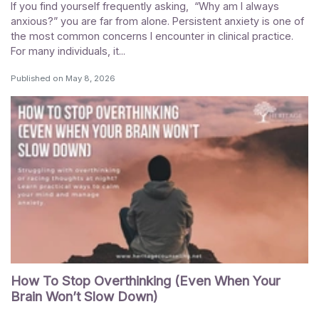
If you find yourself frequently asking, “Why am I always
anxious?” you are far from alone. Persistent anxiety is one of
the most common concerns I encounter in clinical practice.
For many individuals, it...
Published on
May 8, 2026
How To Stop Overthinking (Even When Your
Brain Won’t Slow Down)