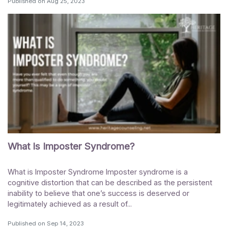
Published on
Aug 25, 2023
What Is Imposter Syndrome?
What is Imposter Syndrome Imposter syndrome is a
cognitive distortion that can be described as the persistent
inability to believe that one’s success is deserved or
legitimately achieved as a result of...
Published on
Sep 14, 2023