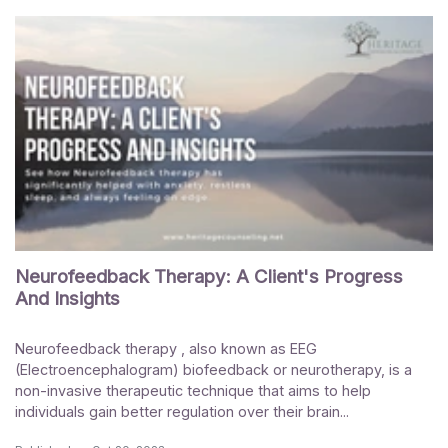
Neurofeedback Therapy: A Client's Progress
And Insights
Neurofeedback therapy , also known as EEG
(Electroencephalogram) biofeedback or neurotherapy, is a
non-invasive therapeutic technique that aims to help
individuals gain better regulation over their brain...