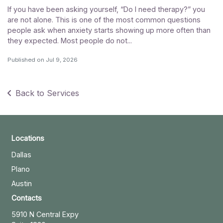
If you have been asking yourself, “Do I need therapy?” you
are not alone. This is one of the most common questions
people ask when anxiety starts showing up more often than
they expected. Most people do not...
Published on
Jul 9, 2026
Back to Services
Locations
Dallas
Plano
Austin
Contacts
5910 N Central Expy