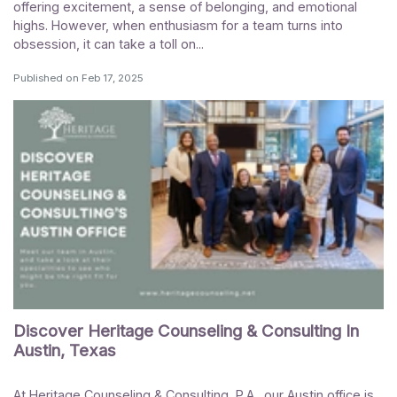
offering excitement, a sense of belonging, and emotional
highs. However, when enthusiasm for a team turns into
obsession, it can take a toll on...
Published on
Feb 17, 2025
Discover Heritage Counseling & Consulting In
Austin, Texas
At Heritage Counseling & Consulting, P.A., our Austin office is