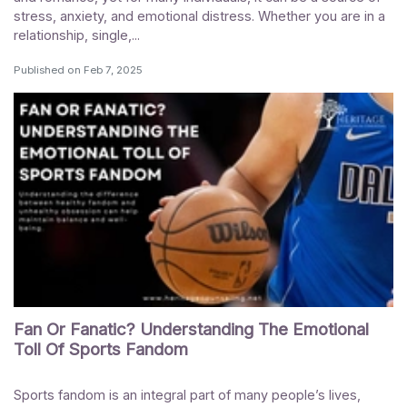
stress, anxiety, and emotional distress. Whether you are in a
relationship, single,...
Published on
Feb 7, 2025
Fan Or Fanatic? Understanding The Emotional
Toll Of Sports Fandom
Sports fandom is an integral part of many people’s lives,