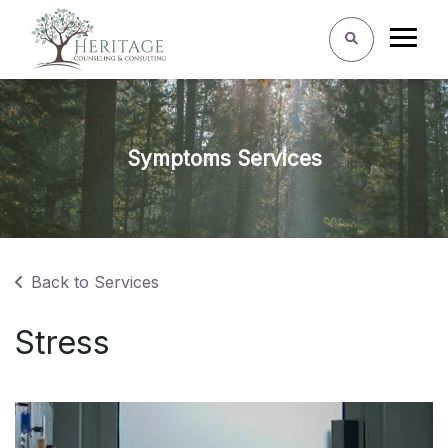
Symptoms Services
Back to Services
Stress