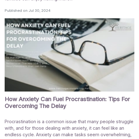
Published on
Jul 30, 2024
How Anxiety Can Fuel Procrastination: Tips For
Overcoming The Delay
Procrastination is a common issue that many people struggle
with, and for those dealing with anxiety, it can feel like an
endless cycle. Anxiety can make tasks seem overwhelming,