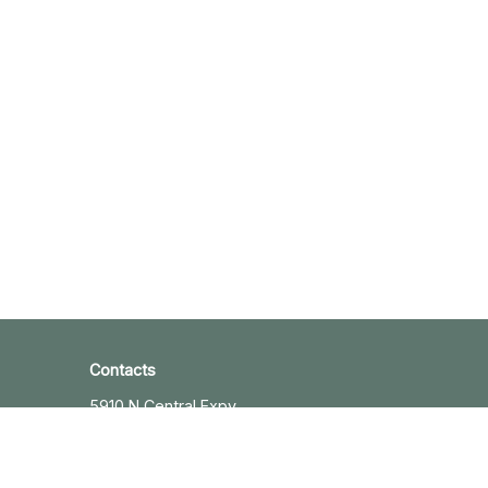
Contacts
5910 N Central Expy
Suite 1820
Dallas, TX 75206
+12143632345