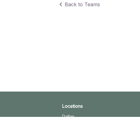
Back to Teams
Locations
Dallas
Plano
Austin