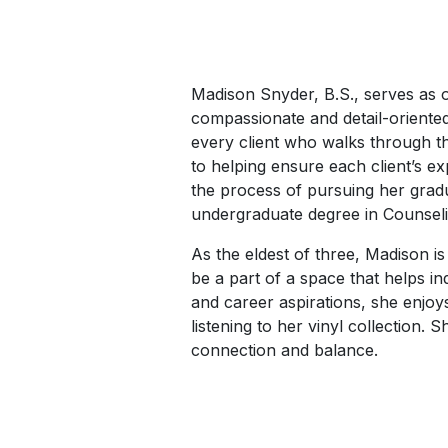
Madison Snyder, B.S., serves as ou
compassionate and detail-oriente
every client who walks through th
to helping ensure each client’s ex
the process of pursuing her gradu
undergraduate degree in Counseli
As the eldest of three, Madison i
be a part of a space that helps in
and career aspirations, she enjo
listening to her vinyl collection.
connection and balance.