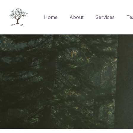
Home
About
Services
Te