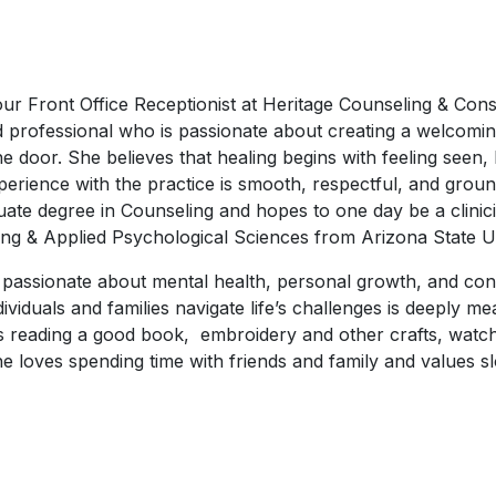
r Front Office Receptionist at Heritage Counseling & Consul
d professional who is passionate about creating a welcomi
e door. She believes that healing begins with feeling seen,
perience with the practice is smooth, respectful, and ground
ate degree in Counseling and hopes to one day be a clinici
ng & Applied Psychological Sciences from Arizona State Un
s passionate about mental health, personal growth, and con
dividuals and families navigate life’s challenges is deeply m
ys reading a good book, embroidery and other crafts, watc
 She loves spending time with friends and family and values