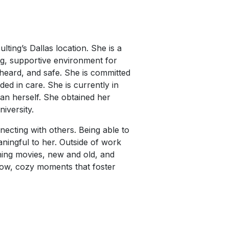
ting’s Dallas location. She is a
ng, supportive environment for
 heard, and safe. She is committed
ed in care. She is currently in
an herself. She obtained her
iversity.
necting with others. Being able to
eaningful to her. Outside of work
hing movies, new and old, and
 slow, cozy moments that foster