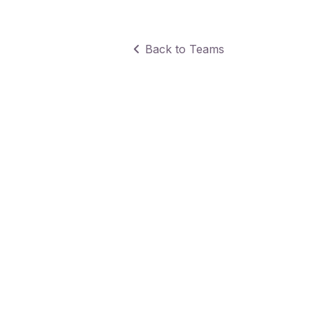
Back to Teams