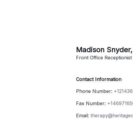
Madison
Snyder
Front Office Receptionist
Contact Information
Phone Number:
+121436
Fax Number:
+14697165
Email:
therapy@heritagec