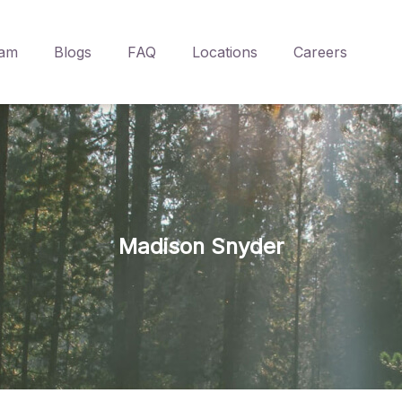
am
Blogs
FAQ
Locations
Careers
Madison Snyder