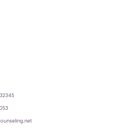
,
32345
053
ounseling.net