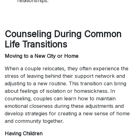
relationships.
Counseling During Common
Life Transitions
Moving to a New City or Home
When a couple relocates, they often experience the
stress of leaving behind their support network and
adjusting to a new routine. This transition can bring
about feelings of isolation or homesickness. In
counseling, couples can learn how to maintain
emotional closeness during these adjustments and
develop strategies for creating a new sense of home
and community together.
Having Children