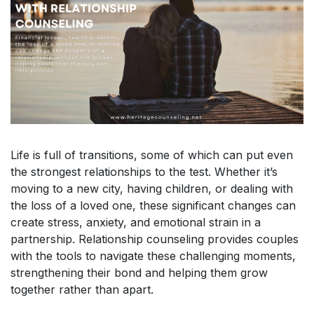
Life is full of transitions, some of which can put even
the strongest relationships to the test. Whether it’s
moving to a new city, having children, or dealing with
the loss of a loved one, these significant changes can
create stress, anxiety, and emotional strain in a
partnership. Relationship counseling provides couples
with the tools to navigate these challenging moments,
strengthening their bond and helping them grow
together rather than apart.