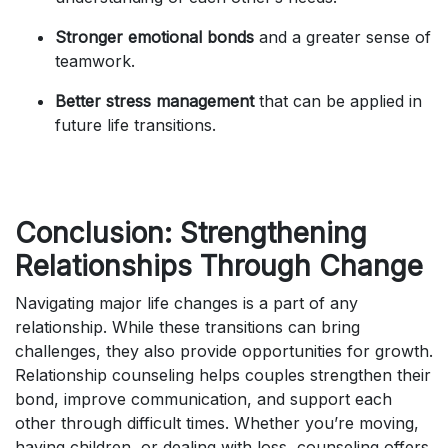
Stronger emotional bonds
and a greater sense of
teamwork.
Better stress management
that can be applied in
future life transitions.
Conclusion: Strengthening
Relationships Through Change
Navigating major life changes is a part of any
relationship. While these transitions can bring
challenges, they also provide opportunities for growth.
Relationship counseling helps couples strengthen their
bond, improve communication, and support each
other through difficult times. Whether you’re moving,
having children, or dealing with loss, counseling offers