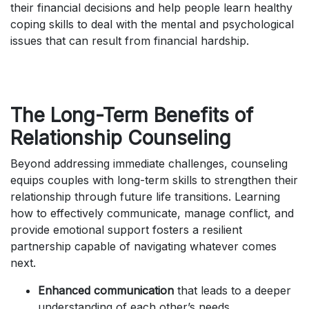
their financial decisions and help people learn healthy
coping skills to deal with the mental and psychological
issues that can result from financial hardship.
The Long-Term Benefits of
Relationship Counseling
Beyond addressing immediate challenges, counseling
equips couples with long-term skills to strengthen their
relationship through future life transitions. Learning
how to effectively communicate, manage conflict, and
provide emotional support fosters a resilient
partnership capable of navigating whatever comes
next.
Enhanced communication
that leads to a deeper
understanding of each other’s needs.