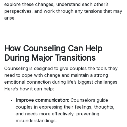
explore these changes, understand each other’s
perspectives, and work through any tensions that may
arise.
How Counseling Can Help
During Major Transitions
Counseling is designed to give couples the tools they
need to cope with change and maintain a strong
emotional connection during life’s biggest challenges.
Here’s how it can help:
Improve communication
: Counselors guide
couples in expressing their feelings, thoughts,
and needs more effectively, preventing
misunderstandings.