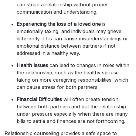
can strain a relationship without proper
communication and understanding.
Experiencing the loss of a loved one
is
emotionally taxing, and individuals may grieve
differently. This can cause misunderstandings or
emotional distance between partners if not
addressed in a healthy way.
Health Issues
can lead to changes in roles within
the relationship, such as the healthy spouse
taking on more caregiving responsibilities, which
can cause stress for both partners.
Financial Difficulties
will often create tension
between both partners and put the relationship
under pressure especially when there are many
bills to settle and finances are not forthcoming.
Relationship counseling provides a safe space to