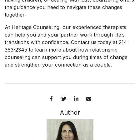
the guidance you need to navigate these changes
together.
At Heritage Counseling, our experienced therapists
can help you and your partner work through life’s
transitions with confidence. Contact us today at 214-
363-2345 to learn more about how relationship
counseling can support you during times of change
and strengthen your connection as a couple.
Author