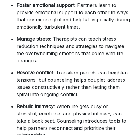
Foster emotional support
: Partners learn to
provide emotional support to each other in ways
that are meaningful and helpful, especially during
emotionally turbulent times.
Manage stress
: Therapists can teach stress-
reduction techniques and strategies to navigate
the overwhelming emotions that come with life
changes.
Resolve conflict
: Transition periods can heighten
tensions, but counseling helps couples address
issues constructively rather than letting them
spiral into ongoing conflict.
Rebuild intimacy
: When life gets busy or
stressful, emotional and physical intimacy can
take a back seat. Counseling introduces tools to
help partners reconnect and prioritize their