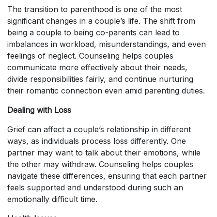
The transition to parenthood is one of the most
significant changes in a couple’s life. The shift from
being a couple to being co-parents can lead to
imbalances in workload, misunderstandings, and even
feelings of neglect. Counseling helps couples
communicate more effectively about their needs,
divide responsibilities fairly, and continue nurturing
their romantic connection even amid parenting duties.
Dealing with Loss
Grief can affect a couple’s relationship in different
ways, as individuals process loss differently. One
partner may want to talk about their emotions, while
the other may withdraw. Counseling helps couples
navigate these differences, ensuring that each partner
feels supported and understood during such an
emotionally difficult time.