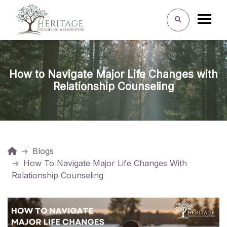
How to Navigate Major Life Changes with
Relationship Counseling
Blogs
How To Navigate Major Life Changes With
Relationship Counseling