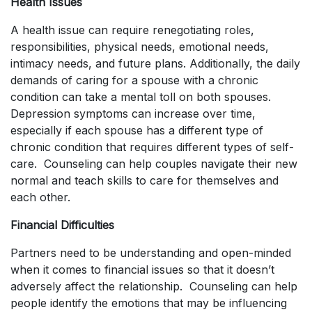
Health Issues
A health issue can require renegotiating roles,
responsibilities, physical needs, emotional needs,
intimacy needs, and future plans. Additionally, the daily
demands of caring for a spouse with a chronic
condition can take a mental toll on both spouses.
Depression symptoms can increase over time,
especially if each spouse has a different type of
chronic condition that requires different types of self-
care. Counseling can help couples navigate their new
normal and teach skills to care for themselves and
each other.
Financial Difficulties
Partners need to be understanding and open-minded
when it comes to financial issues so that it doesn’t
adversely affect the relationship. Counseling can help
people identify the emotions that may be influencing