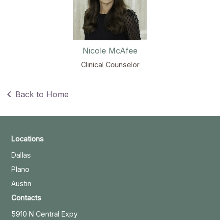
Nicole McAfee
Clinical Counselor
Back to Home
Locations
Dallas
Plano
Austin
Contacts
5910 N Central Expy