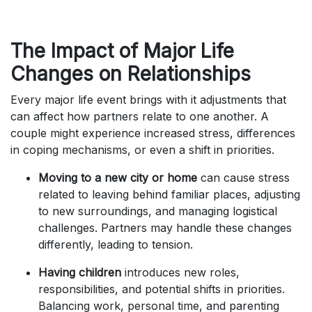
The Impact of Major Life
Changes on Relationships
Every major life event brings with it adjustments that
can affect how partners relate to one another. A
couple might experience increased stress, differences
in coping mechanisms, or even a shift in priorities.
Moving to a new city or home
can cause stress
related to leaving behind familiar places, adjusting
to new surroundings, and managing logistical
challenges. Partners may handle these changes
differently, leading to tension.
Having children
introduces new roles,
responsibilities, and potential shifts in priorities.
Balancing work, personal time, and parenting