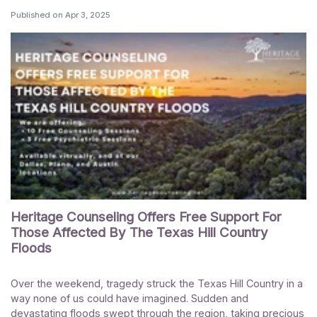
Published on
Apr 3, 2025
Heritage Counseling Offers Free Support For
Those Affected By The Texas Hill Country
Floods
Over the weekend, tragedy struck the Texas Hill Country in a
way none of us could have imagined. Sudden and
devastating floods swept through the region, taking precious