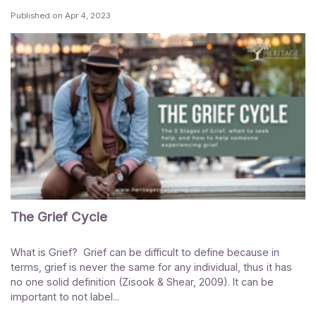
Published on
Apr 4, 2023
The Grief Cycle
What is Grief? Grief can be difficult to define because in
terms, grief is never the same for any individual, thus it has
no one solid definition (Zisook & Shear, 2009). It can be
important to not label...