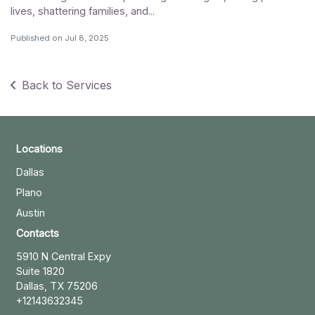
lives, shattering families, and...
Published on
Jul 8, 2025
Back to Services
Locations
Dallas
Plano
Austin
Contacts
5910 N Central Expy
Suite 1820
Dallas, TX 75206
+12143632345