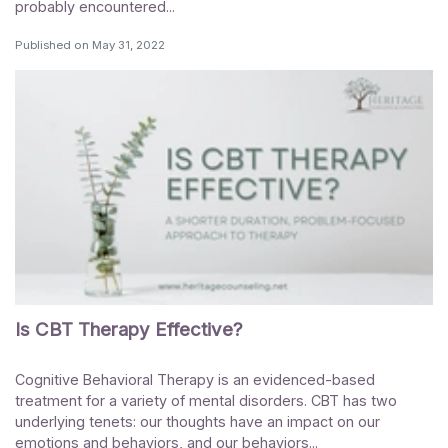
probably encountered...
Published on
May 31, 2022
Is CBT Therapy Effective?
Cognitive Behavioral Therapy is an evidenced-based
treatment for a variety of mental disorders. CBT has two
underlying tenets: our thoughts have an impact on our
emotions and behaviors, and our behaviors...