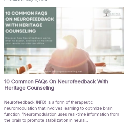
10 Common FAQs On Neurofeedback With
Heritage Counseling
Neurofeedback (NFB) is a form of therapeutic
neuromodulation that involves learning to optimize brain
function. “Neuromodulation uses real-time information from
the brain to promote stabilization in neural...