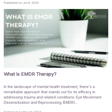
Published on
Jul 6, 2023
What Is EMDR Therapy?
In the landscape of mental health treatment, there's a
remarkable approach that stands out for its efficacy in
addressing trauma and related conditions: Eye Movement
Desensitization and Reprocessing (EMDR)...
Published on
May 31, 2024