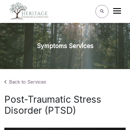
Symptoms Services
Back to Services
Post-Traumatic Stress
Disorder (PTSD)