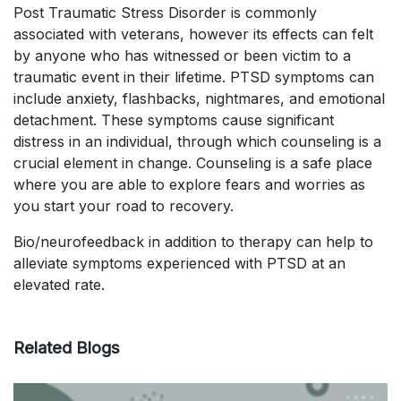
Post Traumatic Stress Disorder is commonly
associated with veterans, however its effects can felt
by anyone who has witnessed or been victim to a
traumatic event in their lifetime. PTSD symptoms can
include anxiety, flashbacks, nightmares, and emotional
detachment. These symptoms cause significant
distress in an individual, through which counseling is a
crucial element in change. Counseling is a safe place
where you are able to explore fears and worries as
you start your road to recovery.
Bio/neurofeedback in addition to therapy can help to
alleviate symptoms experienced with PTSD at an
elevated rate.
Related Blogs