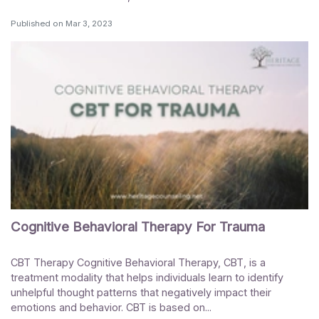
Published on
Mar 3, 2023
Cognitive Behavioral Therapy For Trauma
CBT Therapy Cognitive Behavioral Therapy, CBT, is a
treatment modality that helps individuals learn to identify
unhelpful thought patterns that negatively impact their
emotions and behavior. CBT is based on...