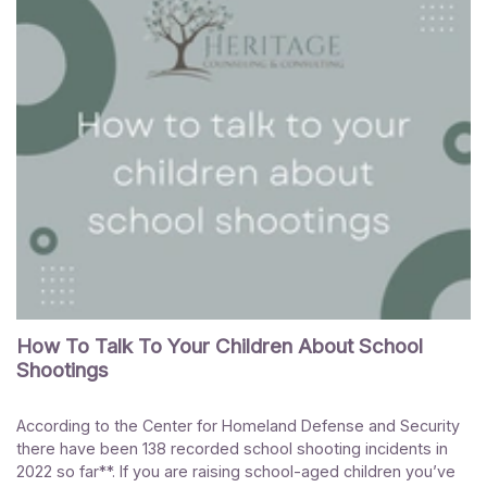
How To Talk To Your Children About School
Shootings
According to the Center for Homeland Defense and Security
there have been 138 recorded school shooting incidents in
2022 so far**. If you are raising school-aged children you’ve