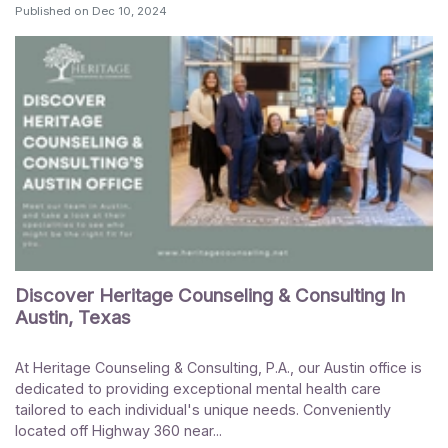
Published on
Dec 10, 2024
Discover Heritage Counseling & Consulting In
Austin, Texas
At Heritage Counseling & Consulting, P.A., our Austin office is
dedicated to providing exceptional mental health care
tailored to each individual's unique needs. Conveniently
located off Highway 360 near...