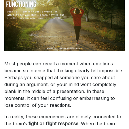
Most people can recall a moment when emotions
became so intense that thinking clearly felt impossible.
Perhaps you snapped at someone you care about
during an argument, or your mind went completely
blank in the middle of a presentation. In these
moments, it can feel confusing or embarrassing to
lose control of your reactions.
In reality, these experiences are closely connected to
the brain’s
fight or flight response
. When the brain