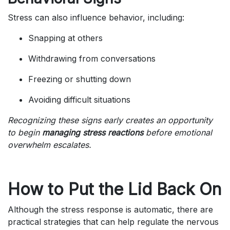
Stress can also influence behavior, including:
Snapping at others
Withdrawing from conversations
Freezing or shutting down
Avoiding difficult situations
Recognizing these signs early creates an opportunity
to begin
managing stress reactions
before emotional
overwhelm escalates.
How to Put the Lid Back On
Although the stress response is automatic, there are
practical strategies that can help regulate the nervous