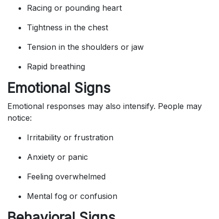
Racing or pounding heart
Tightness in the chest
Tension in the shoulders or jaw
Rapid breathing
Emotional Signs
Emotional responses may also intensify. People may
notice:
Irritability or frustration
Anxiety or panic
Feeling overwhelmed
Mental fog or confusion
Behavioral Signs