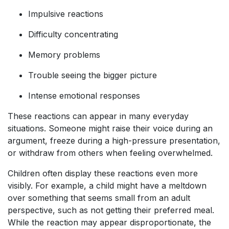
Impulsive reactions
Difficulty concentrating
Memory problems
Trouble seeing the bigger picture
Intense emotional responses
These reactions can appear in many everyday
situations. Someone might raise their voice during an
argument, freeze during a high-pressure presentation,
or withdraw from others when feeling overwhelmed.
Children often display these reactions even more
visibly. For example, a child might have a meltdown
over something that seems small from an adult
perspective, such as not getting their preferred meal.
While the reaction may appear disproportionate, the