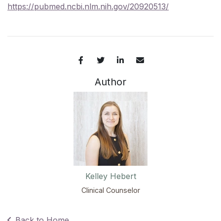
https://pubmed.ncbi.nlm.nih.gov/20920513/
Author
Kelley Hebert
Clinical Counselor
Back to Home