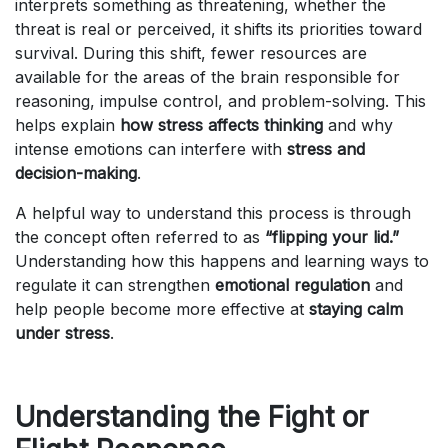
interprets something as threatening, whether the
threat is real or perceived, it shifts its priorities toward
survival. During this shift, fewer resources are
available for the areas of the brain responsible for
reasoning, impulse control, and problem-solving. This
helps explain
how stress affects thinking
and why
intense emotions can interfere with
stress and
decision-making
.
A helpful way to understand this process is through
the concept often referred to as
“flipping your lid.”
Understanding how this happens and learning ways to
regulate it can strengthen
emotional regulation
and
help people become more effective at
staying calm
under stress
.
Understanding the Fight or