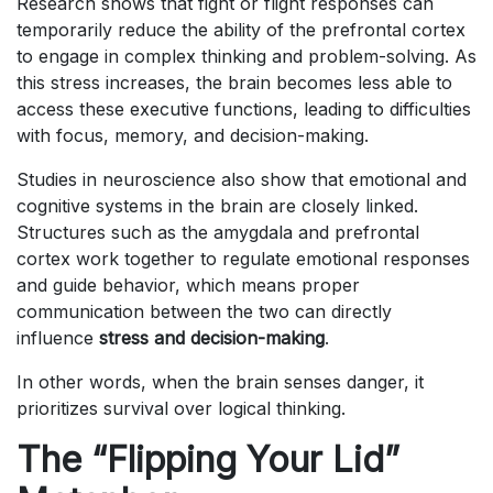
Research shows that fight or flight responses can
temporarily reduce the ability of the prefrontal cortex
to engage in complex thinking and problem-solving. As
this stress increases, the brain becomes less able to
access these executive functions, leading to difficulties
with focus, memory, and decision-making.
Studies in neuroscience also show that emotional and
cognitive systems in the brain are closely linked.
Structures such as the amygdala and prefrontal
cortex work together to regulate emotional responses
and guide behavior, which means proper
communication between the two can directly
influence
stress and decision-making
.
In other words, when the brain senses danger, it
prioritizes survival over logical thinking.
The “Flipping Your Lid”