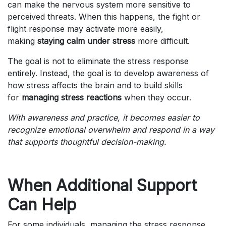
can make the nervous system more sensitive to
perceived threats. When this happens, the fight or
flight response may activate more easily,
making
staying calm under stress
more difficult.
The goal is not to eliminate the stress response
entirely. Instead, the goal is to develop awareness of
how stress affects the brain and to build skills
for
managing stress reactions
when they occur.
With awareness and practice, it becomes easier to
recognize emotional overwhelm and respond in a way
that supports thoughtful decision-making.
When Additional Support
Can Help
For some individuals, managing the stress response