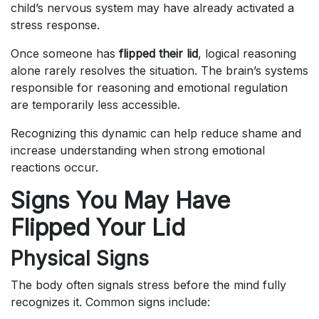
child’s nervous system may have already activated a
stress response.
Once someone has
flipped their lid
, logical reasoning
alone rarely resolves the situation. The brain’s systems
responsible for reasoning and emotional regulation
are temporarily less accessible.
Recognizing this dynamic can help reduce shame and
increase understanding when strong emotional
reactions occur.
Signs You May Have
Flipped Your Lid
Physical Signs
The body often signals stress before the mind fully
recognizes it. Common signs include: