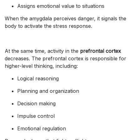
Assigns emotional value to situations
When the amygdala perceives danger, it signals the
body to activate the stress response.
At the same time, activity in the
prefrontal cortex
decreases. The prefrontal cortex is responsible for
higher-level thinking, including:
Logical reasoning
Planning and organization
Decision making
Impulse control
Emotional regulation