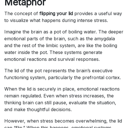
Metaphor
The concept of
flipping your lid
provides a useful way
to visualize what happens during intense stress.
Imagine the brain as a pot of boiling water. The deeper
emotional parts of the brain, such as the amygdala
and the rest of the limbic system, are like the boiling
water inside the pot. These systems generate
emotional reactions and survival responses.
The lid of the pot represents the brain’s executive
functioning system, particularly the prefrontal cortex.
When the lid is securely in place, emotional reactions
remain regulated. Even when stress increases, the
thinking brain can still pause, evaluate the situation,
and make thoughtful decisions.
However, when stress becomes overwhelming, the lid
can “flip.” When this happens, emotional systems