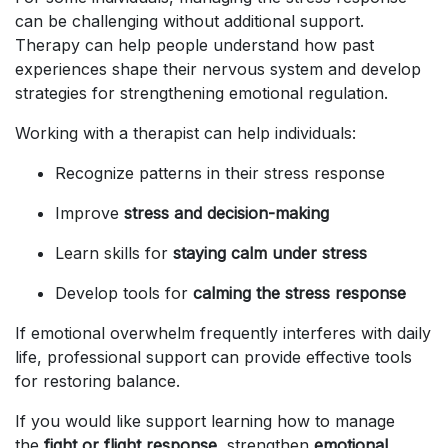
can be challenging without additional support.
Therapy can help people understand how past
experiences shape their nervous system and develop
strategies for strengthening emotional regulation.
Working with a therapist can help individuals:
Recognize patterns in their stress response
Improve
stress and decision-making
Learn skills for
staying calm under stress
Develop tools for
calming the stress response
If emotional overwhelm frequently interferes with daily
life, professional support can provide effective tools
for restoring balance.
If you would like support learning how to manage
the
fight or flight response
, strengthen
emotional