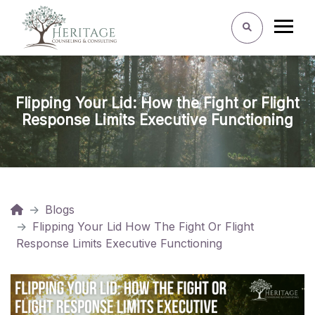
Flipping Your Lid: How the Fight or Flight
Response Limits Executive Functioning
Blogs
Flipping Your Lid How The Fight Or Flight
Response Limits Executive Functioning