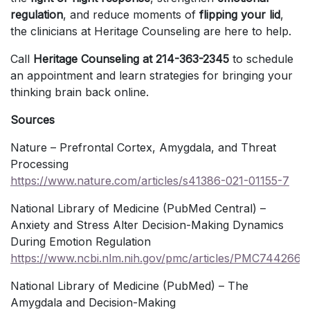
regulation
, and reduce moments of
flipping your lid
,
the clinicians at Heritage Counseling are here to help.
Call
Heritage Counseling at 214-363-2345
to schedule
an appointment and learn strategies for bringing your
thinking brain back online.
Sources
Nature – Prefrontal Cortex, Amygdala, and Threat
Processing
https://www.nature.com/articles/s41386-021-01155-7
National Library of Medicine (PubMed Central) –
Anxiety and Stress Alter Decision-Making Dynamics
During Emotion Regulation
https://www.ncbi.nlm.nih.gov/pmc/articles/PMC7442664
National Library of Medicine (PubMed) – The
Amygdala and Decision-Making