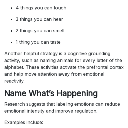
4 things you can touch
3 things you can hear
2 things you can smell
1 thing you can taste
Another helpful strategy is a cognitive grounding
activity, such as naming animals for every letter of the
alphabet. These activities activate the prefrontal cortex
and help move attention away from emotional
reactivity.
Name What’s Happening
Research suggests that labeling emotions can reduce
emotional intensity and improve regulation.
Examples include: