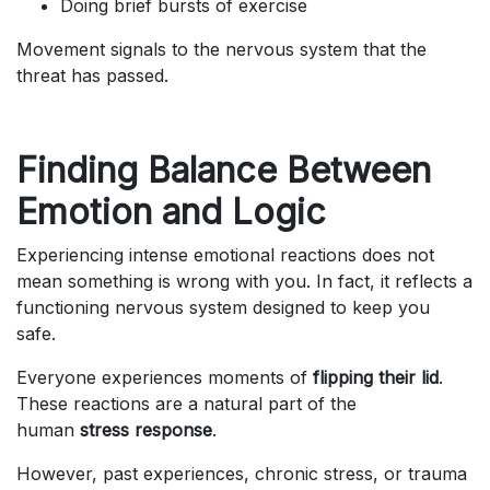
Doing brief bursts of exercise
Movement signals to the nervous system that the
threat has passed.
Finding Balance Between
Emotion and Logic
Experiencing intense emotional reactions does not
mean something is wrong with you. In fact, it reflects a
functioning nervous system designed to keep you
safe.
Everyone experiences moments of
flipping their lid
.
These reactions are a natural part of the
human
stress response
.
However, past experiences, chronic stress, or trauma