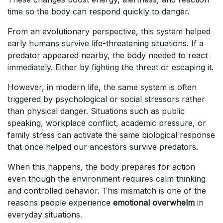
time so the body can respond quickly to danger.
From an evolutionary perspective, this system helped
early humans survive life-threatening situations. If a
predator appeared nearby, the body needed to react
immediately. Either by fighting the threat or escaping it.
However, in modern life, the same system is often
triggered by psychological or social stressors rather
than physical danger. Situations such as public
speaking, workplace conflict, academic pressure, or
family stress can activate the same biological response
that once helped our ancestors survive predators.
When this happens, the body prepares for action
even though the environment requires calm thinking
and controlled behavior. This mismatch is one of the
reasons people experience
emotional overwhelm
in
everyday situations.