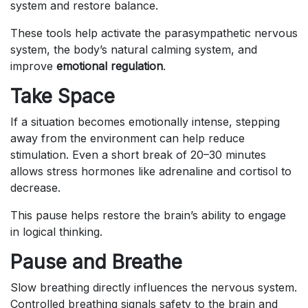
system and restore balance.
These tools help activate the parasympathetic nervous
system, the body’s natural calming system, and
improve
emotional regulation
.
Take Space
If a situation becomes emotionally intense, stepping
away from the environment can help reduce
stimulation. Even a short break of 20–30 minutes
allows stress hormones like adrenaline and cortisol to
decrease.
This pause helps restore the brain’s ability to engage
in logical thinking.
Pause and Breathe
Slow breathing directly influences the nervous system.
Controlled breathing signals safety to the brain and