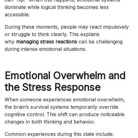
dominate while logical thinking becomes less
accessible.
During these moments, people may react impulsively
or struggle to think clearly. This explains
why
managing stress reactions
can be challenging
during intense emotional situations.
Emotional Overwhelm and
the Stress Response
When someone experiences emotional overwhelm,
the brain’s survival systems temporarily override
cognitive control. This shift can produce noticeable
changes in both thinking and behavior.
Common experiences during this state include: