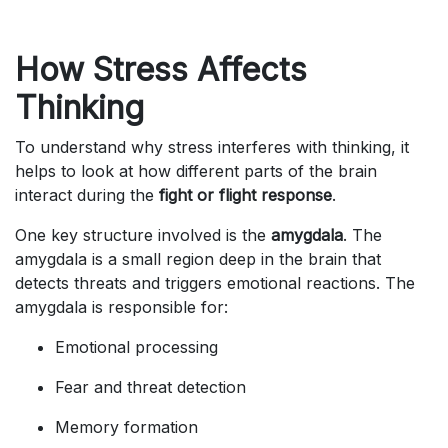
How Stress Affects
Thinking
To understand why stress interferes with thinking, it
helps to look at how different parts of the brain
interact during the
fight or flight response
.
One key structure involved is the
amygdala
. The
amygdala is a small region deep in the brain that
detects threats and triggers emotional reactions. The
amygdala is responsible for:
Emotional processing
Fear and threat detection
Memory formation