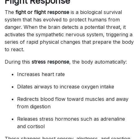
Flight Response
The
fight or flight response
is a biological survival
system that has evolved to protect humans from
danger. When the brain detects a potential threat, it
activates the sympathetic nervous system, triggering a
series of rapid physical changes that prepare the body
to react.
During this
stress response
, the body automatically:
Increases heart rate
Dilates airways to increase oxygen intake
Redirects blood flow toward muscles and away
from digestion
Releases stress hormones such as adrenaline
and cortisol
These changes boost energy, alertness, and reaction