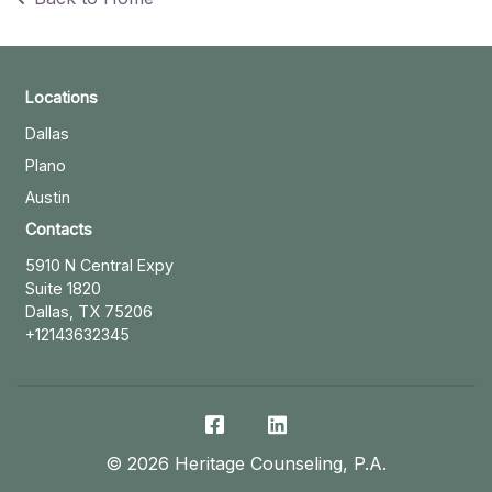
Locations
Dallas
Plano
Austin
Contacts
5910 N Central Expy
Suite 1820
Dallas, TX 75206
+12143632345
©
2026
Heritage Counseling, P.A.