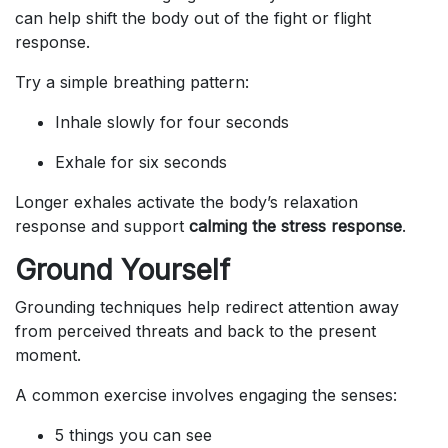
can help shift the body out of the fight or flight
response.
Try a simple breathing pattern:
Inhale slowly for four seconds
Exhale for six seconds
Longer exhales activate the body’s relaxation
response and support
calming the stress response
.
Ground Yourself
Grounding techniques help redirect attention away
from perceived threats and back to the present
moment.
A common exercise involves engaging the senses:
5 things you can see