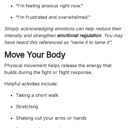
“I’m feeling anxious right now.”
“I’m frustrated and overwhelmed.”
Simply acknowledging emotions can help reduce their
intensity and strengthen
emotional regulation
. You may
have heard this referenced as “name it to tame it”.
Move Your Body
Physical movement helps release the energy that
builds during the fight or flight response.
Helpful activities include:
Taking a short walk
Stretching
Shaking out your arms or hands